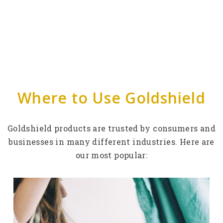
Where to Use Goldshield
Goldshield products are trusted by consumers and
businesses in many different industries. Here are
our most popular: