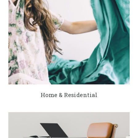
Home & Residential