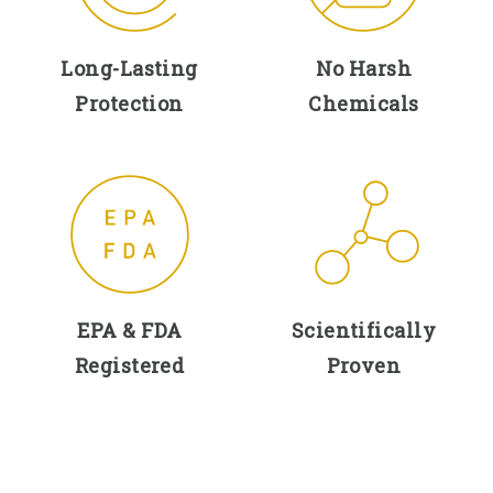
Long-Lasting
No Harsh
Protection
Chemicals
EPA & FDA
Scientifically
Registered
Proven