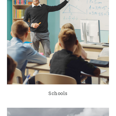
Schools