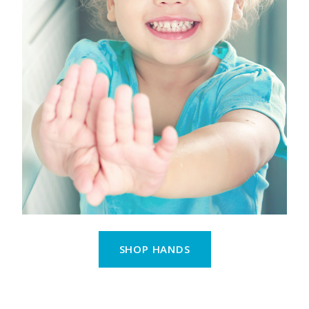
SHOP HANDS