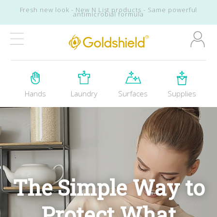
Skip to main content
Skip to footer
Fresh new look - New N List products - Same powerful
antimicrobial formula
Goldshield Brands
Hands
Laundry
Surfaces
Supplies
The Simple Way to
Protect What