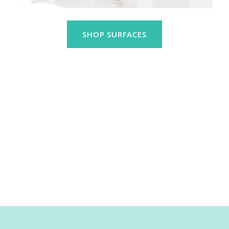
SHOP SURFACES