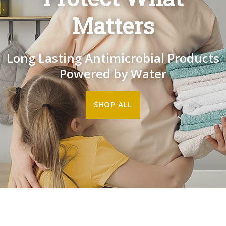
Matters
Long Lasting Antimicrobial Products
Powered by Water
SHOP ALL