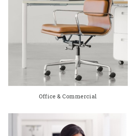
Office & Commercial