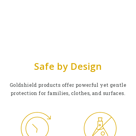
Safe by Design
Goldshield products offer powerful yet gentle
protection for families, clothes, and surfaces.