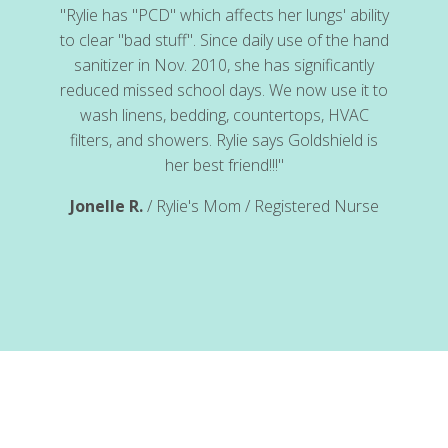
"Rylie has "PCD" which affects her lungs' ability
to clear "bad stuff". Since daily use of the hand
sanitizer in Nov. 2010, she has significantly
reduced missed school days. We now use it to
wash linens, bedding, countertops, HVAC
cal
filters, and showers. Rylie says Goldshield is
her best friend!!!"
Jonelle R.
/ Rylie's Mom / Registered Nurse