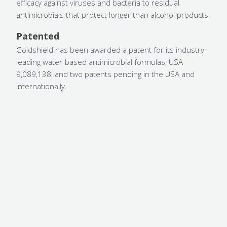
efficacy against viruses and bacteria to residual
antimicrobials that protect longer than alcohol products.
Patented
Goldshield has been awarded a patent for its industry-
leading water-based antimicrobial formulas, USA
9,089,138, and two patents pending in the USA and
Internationally.