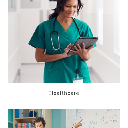
Healthcare