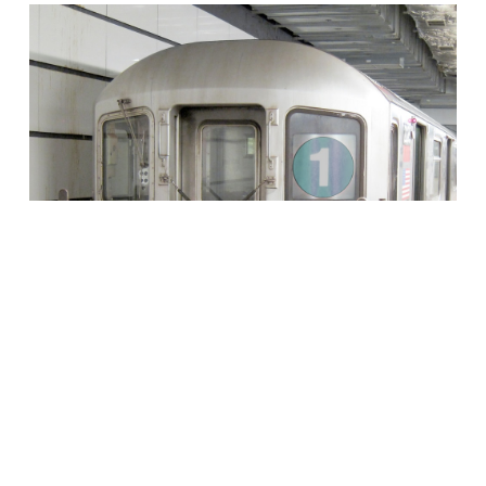
Transportation