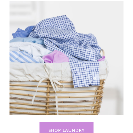
SHOP LAUNDRY