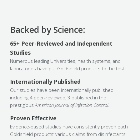
Backed by Science:
65+ Peer-Reviewed and Independent
Studies
Numerous leading Universities, health systems, and
laboratories have put Goldshield products to the test.
Internationally Published
Our studies have been internationally published
including 4 peer-reviewed, 3 published in the
prestigious
American Journal of Infection Control.
Proven Effective
Evidence-based studies have consistently proven each
Goldshield products’ various claims from disinfectants’