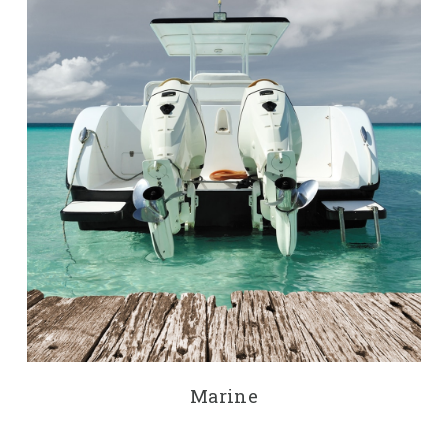
Marine